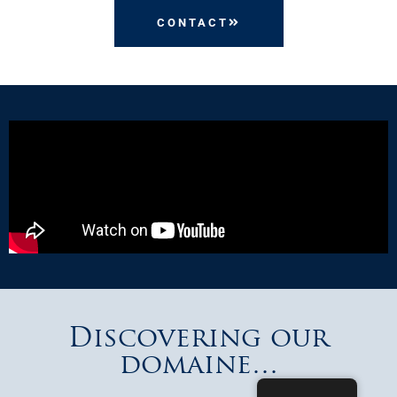
CONTACT
Discovering our
domaine…