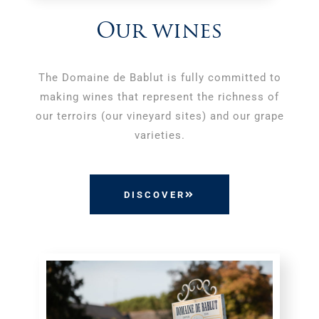
Our wines
The Domaine de Bablut is fully committed to
making wines that represent the richness of
our terroirs (our vineyard sites) and our grape
varieties.
DISCOVER