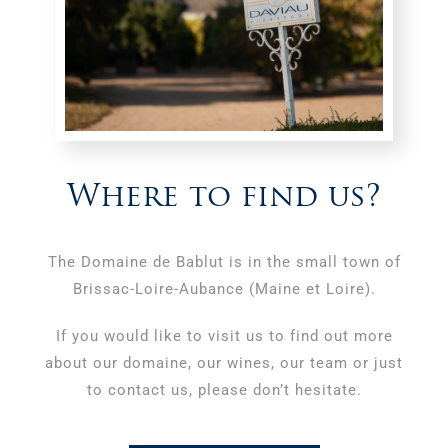
Where to find us?
The Domaine de Bablut is in the small town of
Brissac-Loire-Aubance (Maine et Loire).
If you would like to visit us to find out more
about our domaine, our wines, our team or just
to contact us, please don’t hesitate.