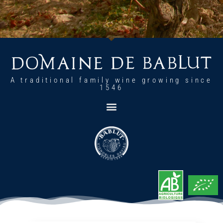
A traditional family wine growing since
1546