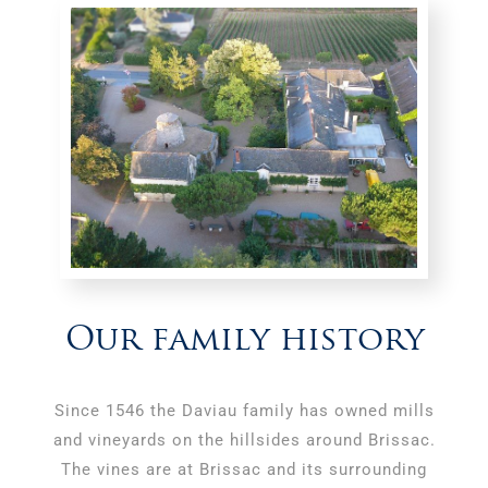
Our family history
Since 1546 the Daviau family has owned mills
and vineyards on the hillsides around Brissac.
The vines are at Brissac and its surrounding