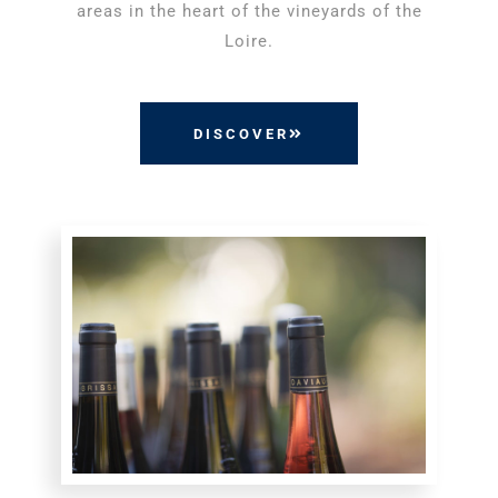
areas in the heart of the vineyards of the
Loire.
DISCOVER